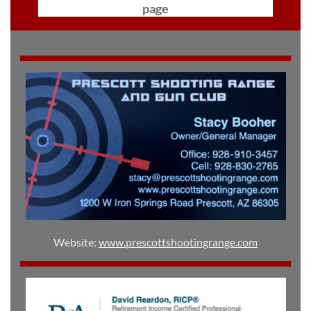
page
Website:
www.prescottshootingrange.com