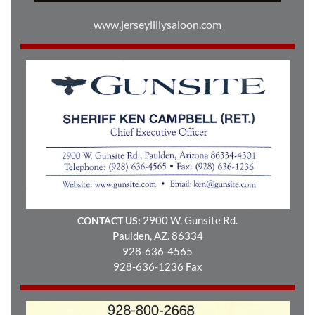
www.jerseylillysaloon.com
2900 W. Gunsite Rd.
CONTACT US:
Paulden, AZ. 86334
928-636-4565
928-636-1236 Fax