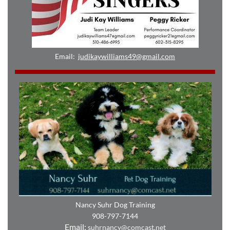
Email:
judikaywilliams49@gmail.com
Nancy Suhr Dog Training
908-797-7144
Email:
suhrnancy@comcast.net