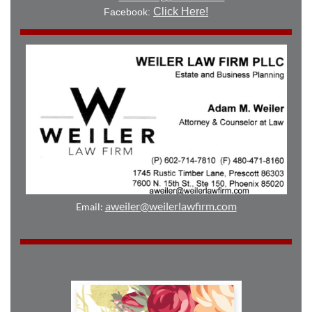
Click Here!
Facebook:
aweiler@weilerlawfirm.com
Email: