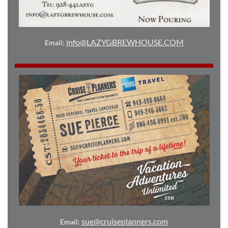
info@LAZYGBREWHOUSE.COM
Email:
sue@cruiseplanners.com
Email: