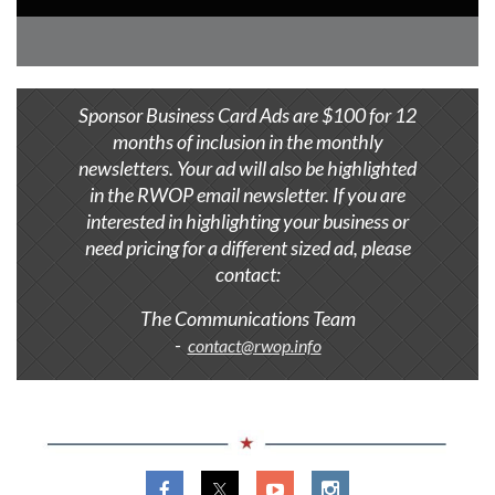
Sponsor Business Card Ads are $100 for 12
months of inclusion in the monthly
newsletters. Your ad will also be highlighted
in the RWOP email newsletter. If you are
interested in highlighting your business or
need pricing for a different sized ad, ​
please
contact:
The Communications Team
-
contact@rwop.info