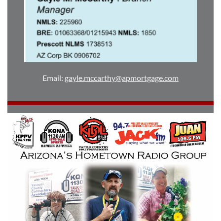
Email:
gayle.mccarthy@apmortgage.com