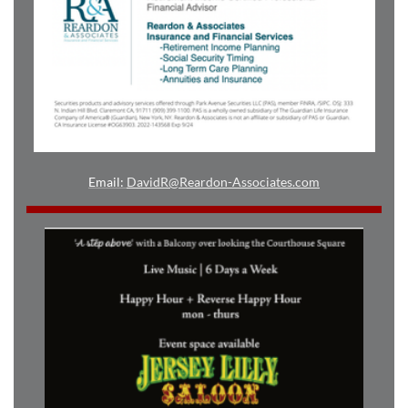
Email:
DavidR@Reardon-Associates.com