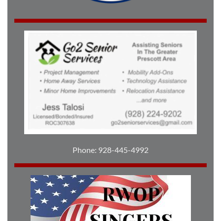
Phone: 928-445-4992