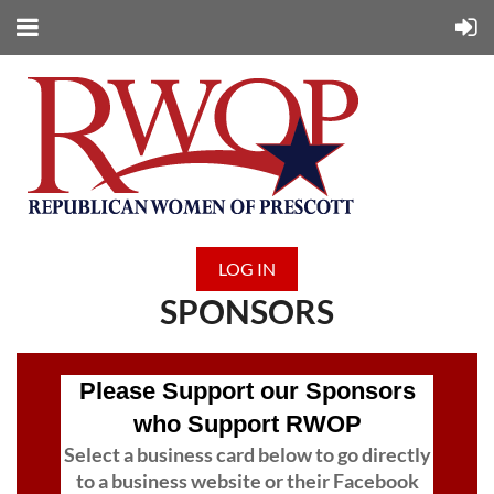
LOG IN
SPONSORS
Please Support our Sponsors
who Support RWOP
Select a business card below to go directly
to a business website or their Facebook