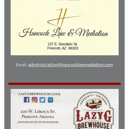
administration@hancocklawmedation.com
Email: