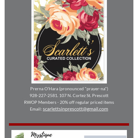
Prerna O'Hara (pronounced "prayer-na")
928-227-2581. 107 N. Cortez St. Prescott
RWOP Members - 20% off regular priced items
scarlettsinprescott@gmail.com
Email: