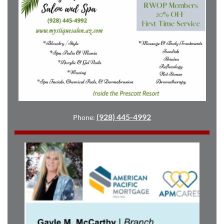
(928) 445-4992
Phone: