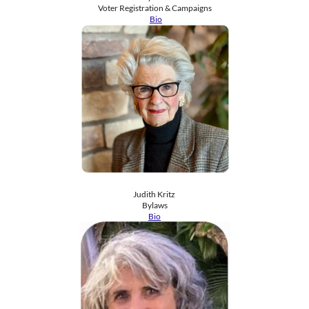
​Voter Registration & Campaigns
​ ​
Bio
Judith Kritz
​Bylaws
Bio