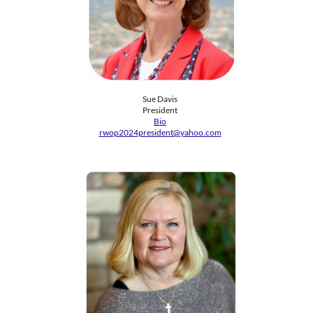
Sue Davis
President
Bio
rwop2024president@yahoo.com