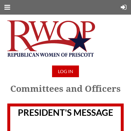
LOG IN
Committees and Officers
PRESIDENT'S MESSAGE