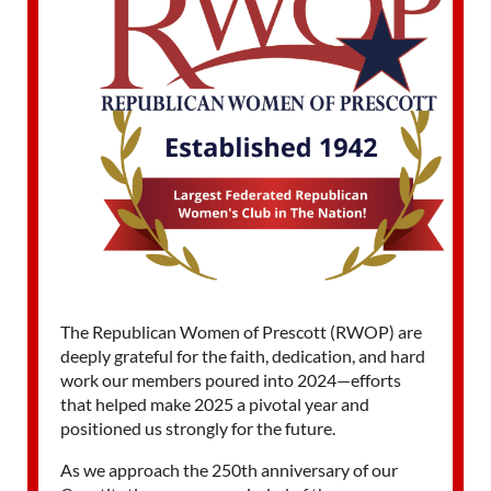
The Republican Women of Prescott (RWOP) are
deeply grateful for the faith, dedication, and hard
work our members poured into 2024—efforts
that helped make 2025 a pivotal year and
positioned us strongly for the future.
As we approach the 250th anniversary of our