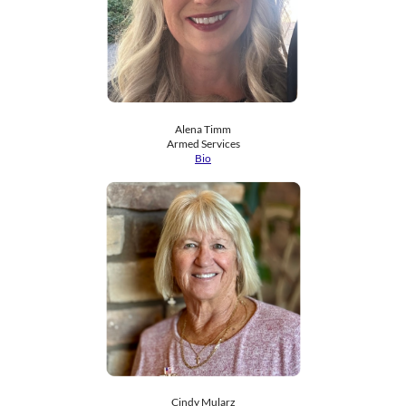
Alena Timm
​Armed Services
Bio
Cindy Mularz