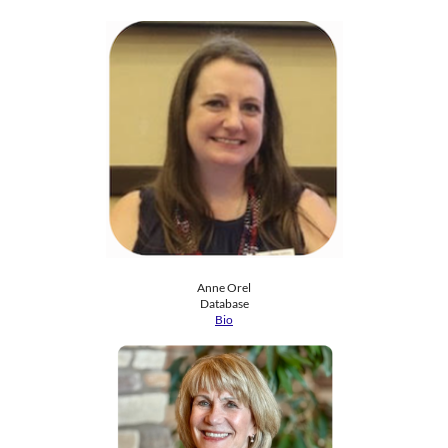
Anne Orel
​Database
Bio