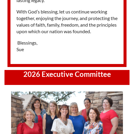
lasting legacy.
With God’s blessing, let us continue working
together, enjoying the journey, and protecting the
values of faith, family, freedom, and the principles
upon which our nation was founded.
Blessings,
Sue
2026 Executive Committee