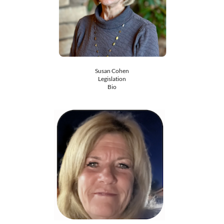
Susan Cohen
​Legislation
Bio​