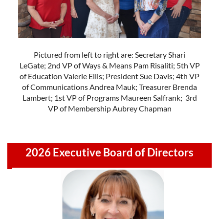
Pictured from left to right are: Secretary Shari
LeGate; 2nd VP of Ways & Means Pam Risaliti; 5th VP
of Education Valerie Ellis; President Sue Davis; 4th VP
of Communications Andrea Mauk; Treasurer Brenda
Lambert; 1st VP of Programs Maureen Salfrank; 3rd
VP of Membership Aubrey Chapman
2026 Executive Board of Directors