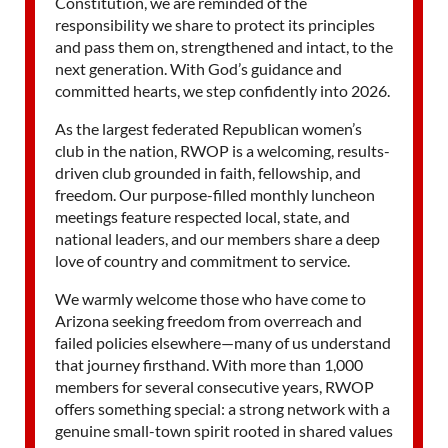
Constitution, we are reminded of the
responsibility we share to protect its principles
and pass them on, strengthened and intact, to the
next generation. With God’s guidance and
committed hearts, we step confidently into 2026.
As the largest federated Republican women’s
club in the nation, RWOP is a welcoming, results-
driven club grounded in faith, fellowship, and
freedom. Our purpose-filled monthly luncheon
meetings feature respected local, state, and
national leaders, and our members share a deep
love of country and commitment to service.
We warmly welcome those who have come to
Arizona seeking freedom from overreach and
failed policies elsewhere—many of us understand
that journey firsthand. With more than 1,000
members for several consecutive years, RWOP
offers something special: a strong network with a
genuine small-town spirit rooted in shared values