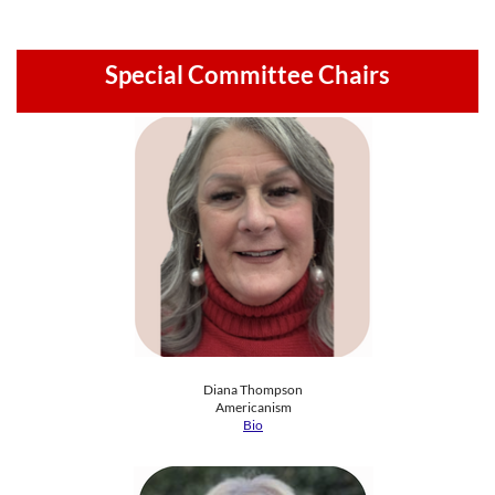
Special Committee Chairs
Diana Thompson
​Americanism​
Bio