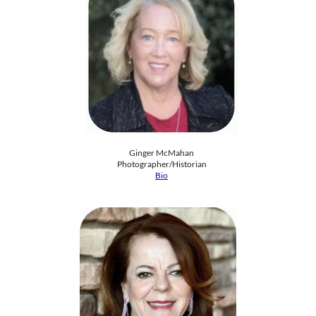
Ginger McMahan
Photographer/Historian
Bio