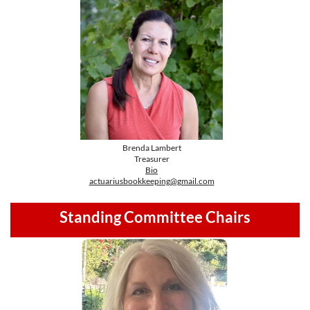
Brenda Lambert
Treasurer
Bio
actuariusbookkeeping@gmail.com
Standing Committee Chairs