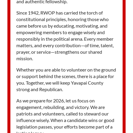
and authentic fellowship.
Since 1942, RWOP has carried the torch of
constitutional principles, honoring those who
came before us by educating, motivating, and
empowering members to engage wisely and
responsibly in the political arena. Every member
matters, and every contribution—of time, talent,
prayer, or service—strengthens our shared
mission.
Whether you are able to volunteer on the ground
or support behind the scenes, there is a place for
you. Together, we will keep Yavapai County
strong and Republican.
As we prepare for 2026, let us focus on
engagement, rebuilding, and victory. We are
patriots and volunteers, called to steward our
influence wisely. When a candidate wins or good
legislation passes, your efforts become part of a