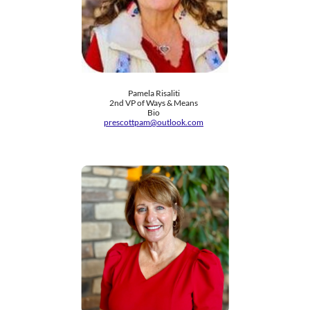
Pamela Risaliti
2nd VP of Ways & Means
Bio
prescottpam@outlook.com