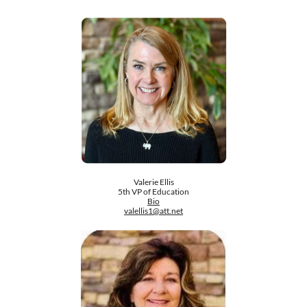
Valerie Ellis
5th VP of Education
Bio
valellis1@att.net