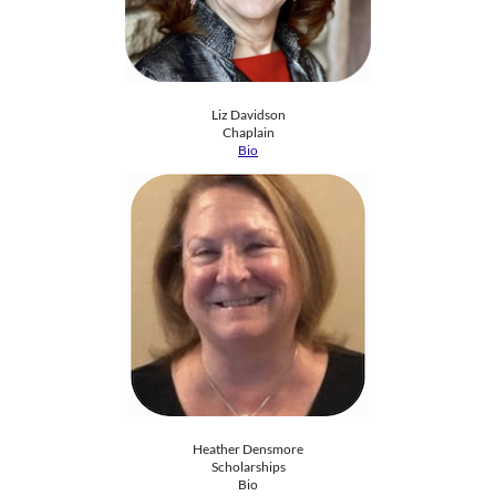
Liz Davidson
​​Chaplain
Bio
Heather Densmore
Scholarships
​Bio