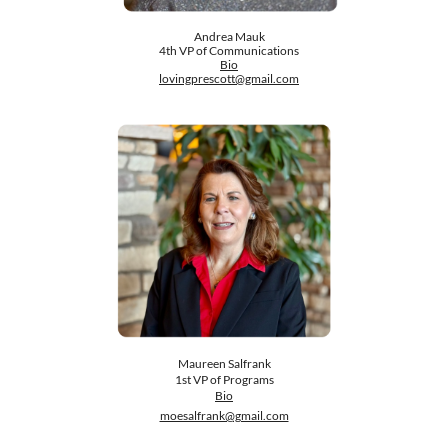
Andrea Mauk
​4th VP of Communications
​Bio
lovingprescott@gmail.com
​Maureen Salfrank
1st VP of Programs
Bio
moesalfrank@gmail.com