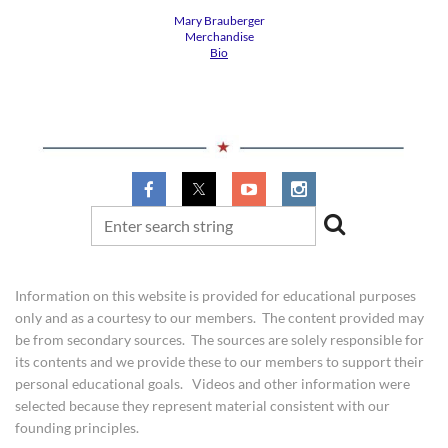
Mary Brauberger
​Merchandise
Bio
​Information on this website is provided for educational purposes
only and as a courtesy to our members. The content provided may
be from secondary sources. The sources are solely responsible for
its contents and we provide these to our members to support their
personal educational goals. Videos and other information were
selected because they represent material consistent with our
founding principles.