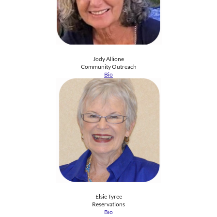
Jody Allione
​Community Outreach
Bio
Elsie Tyree
Reservations
Bio