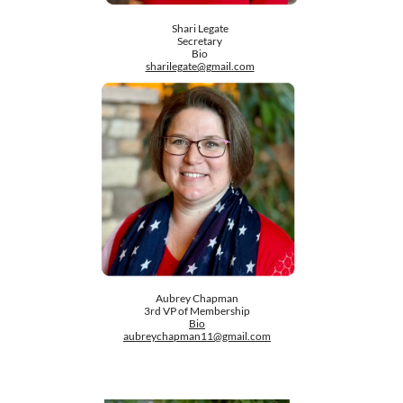
Shari Legate
Secretary
Bio
sharilegate@gmail.com
Aubrey Chapman
3rd VP of Membership
Bio
aubreychapman11@gmail.com