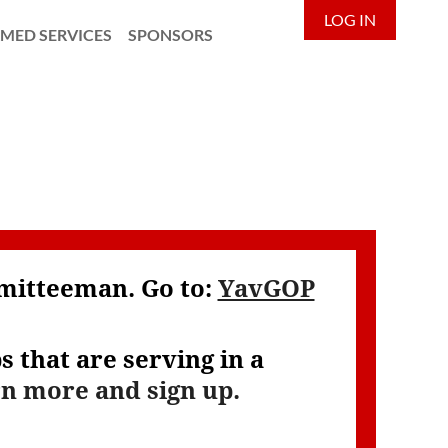
LOG IN
MED SERVICES
SPONSORS
mmitteeman. Go to:
YavGOP
 that are serving in a
rn more and sign up.