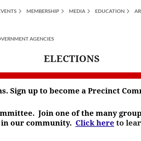
EVENTS
MEMBERSHIP
MEDIA
EDUCATION
AR
VERNMENT AGENCIES
ELECTIONS
ons. Sign up to become a Precinct Co
ommittee.
Join one of the many groups
s in our community.
Click here
to lea