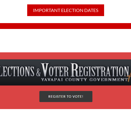
IMPORTANT ELECTION DATES