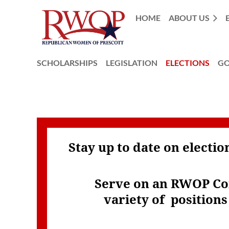
HOME
ABOUT US
SCHOLARSHIPS
LEGISLATION
ELECTIONS
GO
Stay up to date on electi
Serve on an RWOP C
variety of
position