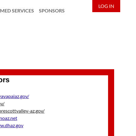
LOG IN
MED SERVICES
SPONSORS
ors
yavapaiaz.gov/
ov/
escottvalley-az.gov/
noaz.net
.dhaz.gov