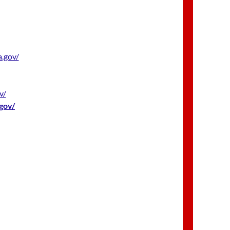
.gov/
v/
gov/