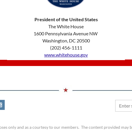
President of the United States
​The White House
1600 Pennsylvania Avenue NW
Washington, DC 20500
(202) 456-1111
www.whitehouse.gov
rposes only and as a courtesy to our members. The content provided may 