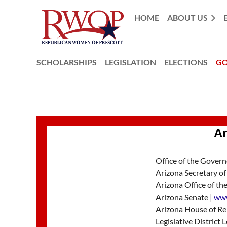
HOME
ABOUT US
SCHOLARSHIPS
LEGISLATION
ELECTIONS
GO
Ar
Office of the Govern
Arizona Secretary of
Arizona Office of the
Arizona Senate |
www
Arizona House of Re
Legislative District 