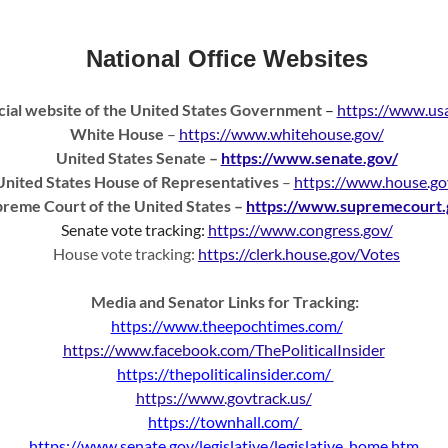
National Office Websites
cial website of the United States Government
–
https://www.usa
White House
–
https://www.whitehouse.gov/
United States Senate
–
https://www.senate.gov/
United States House of Representatives
–
https://www.house.go
reme Court of the United States
–
https://www.supremecourt.
Senate vote tracking:
https://www.congress.gov/
House vote tracking:
https://clerk.house.gov/Votes
Media and Senator Links for Tracking:
https://www.theepochtimes.com/
https://www.facebook.com/ThePoliticalInsider
https://thepoliticalinsider.com/
https://www.govtrack.us/
https://townhall.com/
https://www.senate.gov/legislative/legislative_home.htm