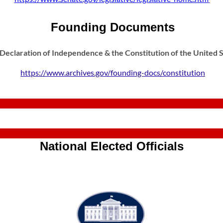
Founding Documents
 Declaration of Independence & the Constitution of the United 
https://www.archives.gov/founding-docs/constitution
National Elected Officials