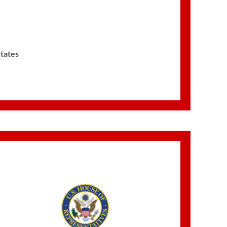
States