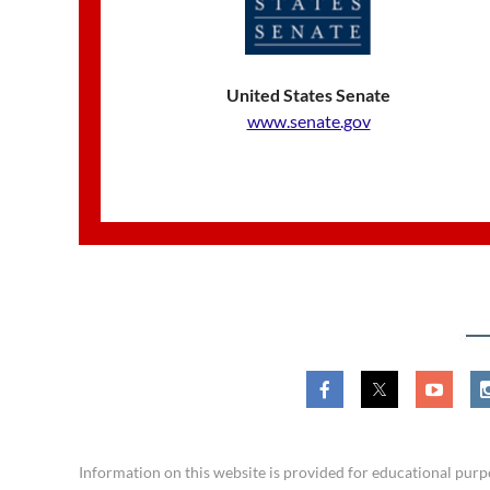
United States Senate
www.senate.gov
​Information on this website is provided for educational pu