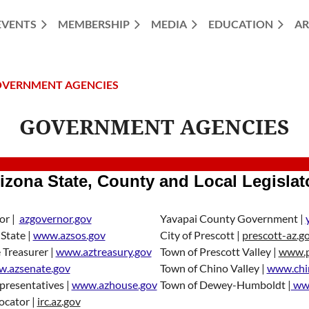
EVENTS
MEMBERSHIP
MEDIA
EDUCATION
AR
VERNMENT AGENCIES
GOVERNMENT AGENCIES
izona State, County and Local Legislat
or |
azgovernor.gov
Yavapai County Government |
 State |
www.azsos.gov
City of Prescott |
prescott-az.g
 Treasurer |
www.aztreasury.gov
Town of Prescott Valley |
www.pr
.azsenate.gov
Town of Chino Valley |
www.chi
presentatives |
www.azhouse.gov
Town of Dewey-Humboldt |
www
Locator |
irc.az.gov