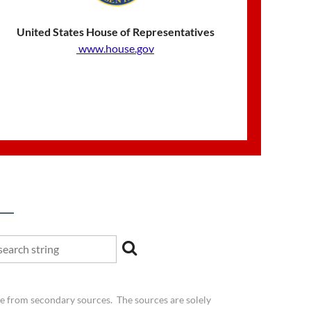
United States House of Representatives
www.house.gov
be from secondary sources. The sources are solely